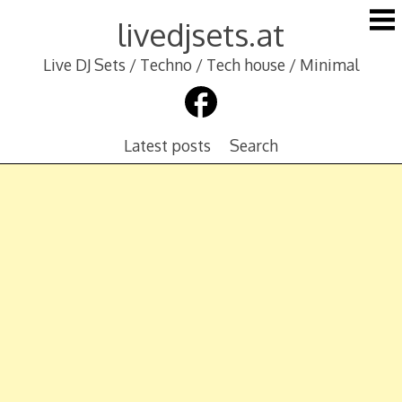
Skip
livedjsets.at
to
content
Live DJ Sets / Techno / Tech house / Minimal
Latest posts
Search