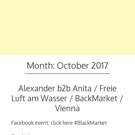
Month:
October 2017
Alexander b2b Anita / Freie
Luft am Wasser / BackMarket /
Vienna
Facebook event: click here #BlackMarket