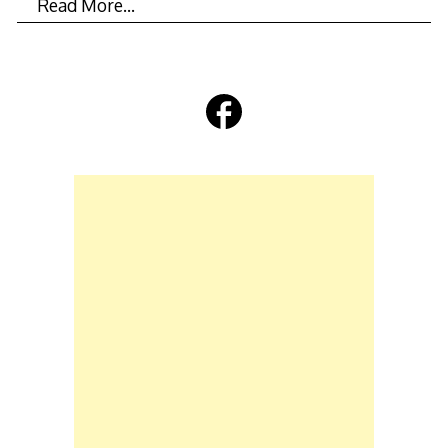
Read More…