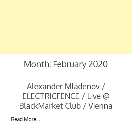
Month:
February 2020
Alexander Mladenov /
ELECTRICFENCE / Live @
BlackMarket Club / Vienna
Read More…