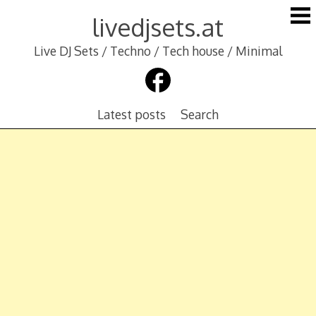
Skip
livedjsets.at
to
content
Live DJ Sets / Techno / Tech house / Minimal
Latest posts
Search